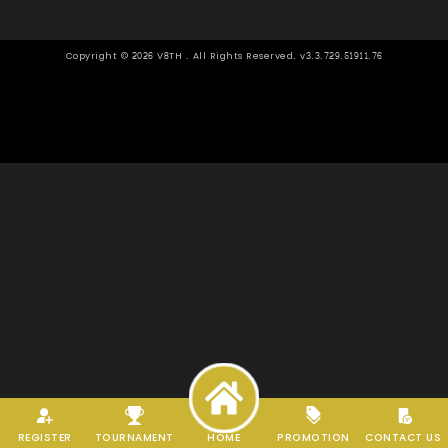
Copyright ©
2026
V8TH . All Rights Reserved. v3.3.729.51911.76
REGISTER
TOURNAMENT
HOME
PROMOTION
CONTACT US