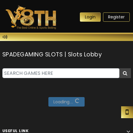
Login
Register
SPADEGAMING SLOTS | Slots Lobby
Loading...
USEFUL LINK