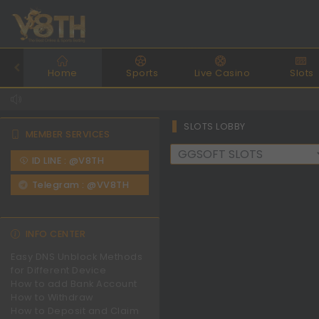
Home
Sports
Live Casino
Slots
SLOTS LOBBY
MEMBER SERVICES
ID LINE : @V8TH
Telegram : @VV8TH
INFO CENTER
Easy DNS Unblock Methods
for Different Device
How to add Bank Account
How to Withdraw
How to Deposit and Claim