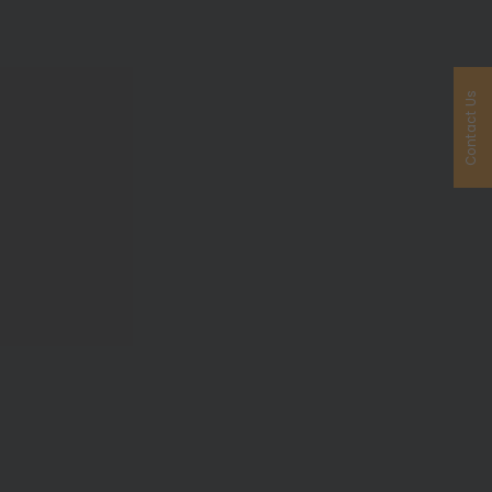
Contact Us