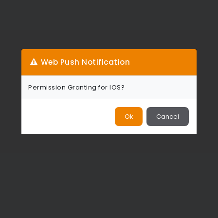
Web Push Notification
Permission Granting for IOS?
Ok
Cancel