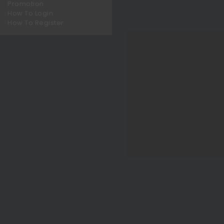
Promotion
How To Login
How To Register