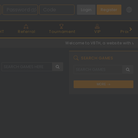
Login
Register
HT
Referral
Tournament
VIP
Promoti
Welcome to V8TH, a website with world-
SEARCH GAMES
MORE