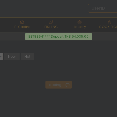
E-Casino
FISHING
Lottery
COCK FIG
BET8894**** Deposit THB 54,035.00
New
Hot
Loading...