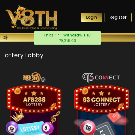
Login
Register
Phosi*** Withdraw THB
79,215.00
Lottery Lobby