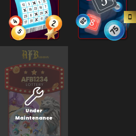
Under
Maintenance