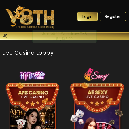
Login
Register
Jame0** Withdraw THB
54,435.00
Live Casino Lobby