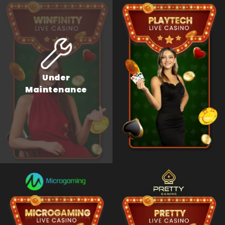
Under
Maintenance